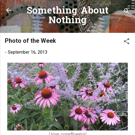
Something About
Skip to main content
Nothing
Photo of the Week
-
September 16, 2013
I love coneflowers!