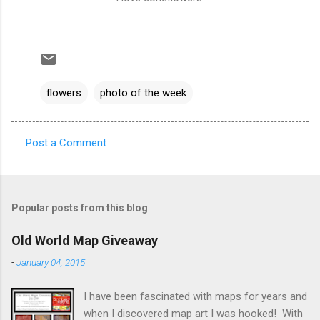
flowers
photo of the week
Post a Comment
C
o
m
Popular posts from this blog
m
e
Old World Map Giveaway
n
-
January 04, 2015
t
I have been fascinated with maps for years and
s
when I discovered map art I was hooked! With